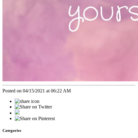
Posted on 04/15/2021 at 06:22 AM
Categories