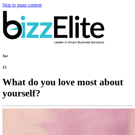
Skip to main content
Apr
15
What do you love most about
yourself?