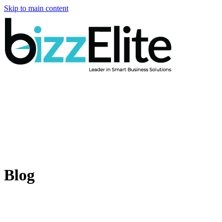
Skip to main content
Blog