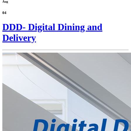
Aug
04
DDD- Digital Dining and
Delivery