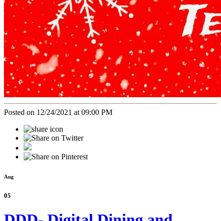
Posted on 12/24/2021 at 09:00 PM
Aug
05
DDD- Digital Dining and