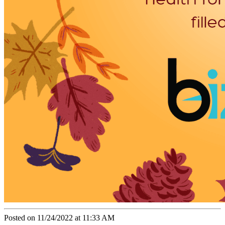
Posted on 11/24/2022 at 11:33 AM