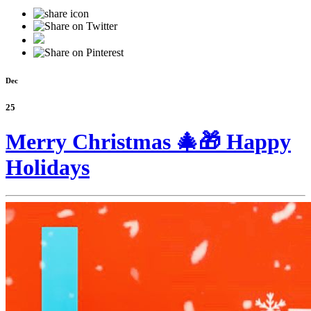
Dec
25
Merry Christmas 🎄🎁 Happy
Holidays