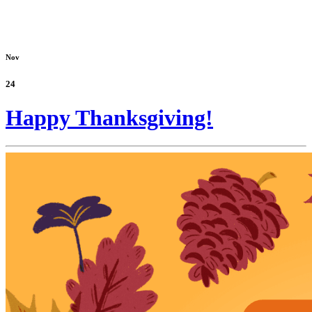
Nov
24
Happy Thanksgiving!