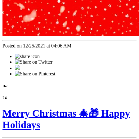
Posted on 12/25/2021 at 04:06 AM
Dec
24
Merry Christmas 🎄🎁 Happy
Holidays