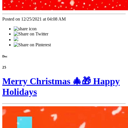
Posted on 12/25/2021 at 04:08 AM
Dec
25
Merry Christmas 🎄🎁 Happy
Holidays