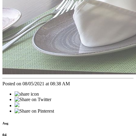
Posted on 08/05/2021 at 08:38 AM
Aug
04