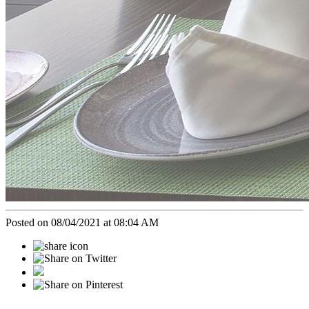
Posted on 08/04/2021 at 08:04 AM