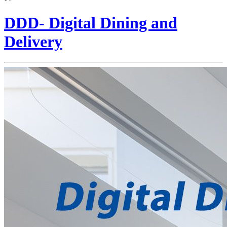
DDD- Digital Dining and
Delivery