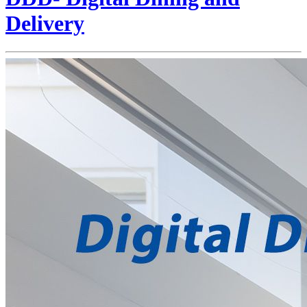
Delivery