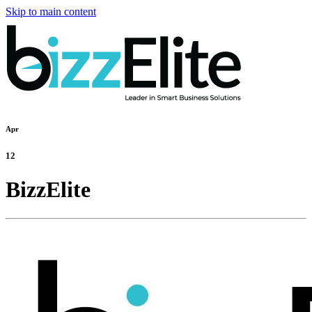
Skip to main content
Apr
12
BizzElite