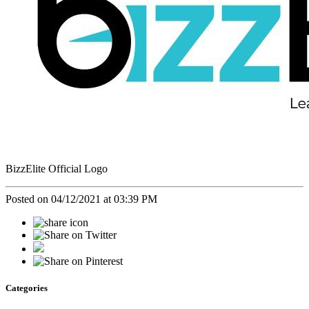
BizzElite Official Logo
Posted on 04/12/2021 at 03:39 PM
Categories